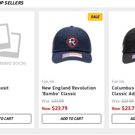
P SELLERS
SALE
Fan Ink
Fan Ink
osit
New England Revolution
Columbus 
'Bambo' Classic
Classic Ad
Adjustable Hat/Cap by Fan
Hat/Cap by
Was:
$33.99
Was:
$33.99
Ink - Navy MLS
MLS
$23.79
$23.7
Now:
Now:
TO CART
ADD TO CART
AD