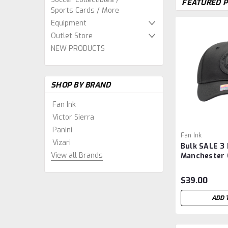
FEATURED 
Sports Cards / More
Equipment
Outlet Store
NEW PRODUCTS
SHOP BY BRAND
Fan Ink
Victor Sierra
Panini
Fan Ink
Vizari
Bulk SALE 3 
View all Brands
Manchester C
Adjustable H
$39.00
ADD 