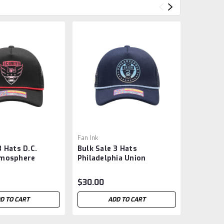
Fan Ink
Fan Ink
3 Hats D.C.
Bulk Sale 3 Hats
Bulk Sal
tmosphere
Philadelphia Union
Timbers
Snapback Hat -
'Atmosphere Trucker'
Trucker
Snapback Hat - MLS -
MLS -
$30.00
$30.00
D TO CART
ADD TO CART