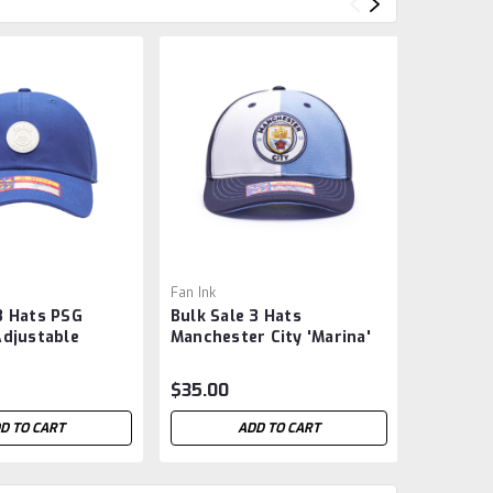
Fan Ink
Fan Ink
3 Hats PSG
Bulk Sale 3 Hats
Bulk Sal
Adjustable
Manchester City 'Marina'
Manchest
yle Hat - Blue
Adjustable Slider Buckle
Adjustab
Soccer Hat
Soccer H
$35.00
$32.00
D TO CART
ADD TO CART