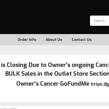
Order Info
About Us
Contact Us
 is Closing Due to Owner's ongoing Canc
BULK Sales in the Outlet Store Sectio
Owner's Cancer GoFundMe
https:/