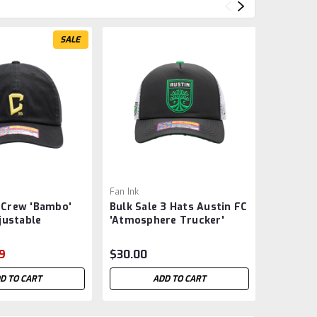
SALE
Fan Ink
Fan Ink
Crew 'Bambo'
Bulk Sale 3 Hats Austin FC
Manches
justable
'Atmosphere Trucker'
Adjustab
 Fan Ink - Black
Snapback Hat - MLS -
- Exclus
Was:
$41.
Soccer
9
$30.00
$17
Now:
D TO CART
ADD TO CART