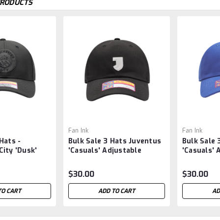
PRODUCTS
Fan Ink
Fan Ink
Hats -
Bulk Sale 3 Hats Juventus
Bulk Sale 
ity 'Dusk'
'Casuals' Adjustable
'Casuals' 
at by Fan Ink
Classic Style Soccer Hat -
Classic St
Black
$30.00
$30.00
TO CART
ADD TO CART
AD