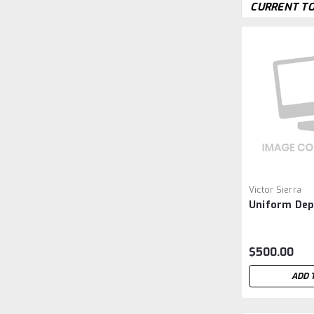
CURRENT TO
Victor Sierra
Uniform Dep
$500.00
ADD 