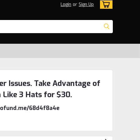
Login
or
Sign Up
er Issues. Take Advantage of
n Like 3 Hats for $30.
/gofund.me/68d4f8a4e