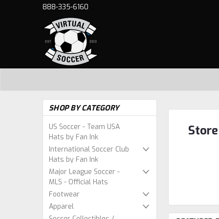
888-335-6160
SHOP BY CATEGORY
US Soccer - Team USA
Store
Hats by Fan Ink
International Soccer Club
Hats by Fan Ink
Major League Soccer -
MLS - Official Hats
Footwear
Apparel
Soccer Collectibles /