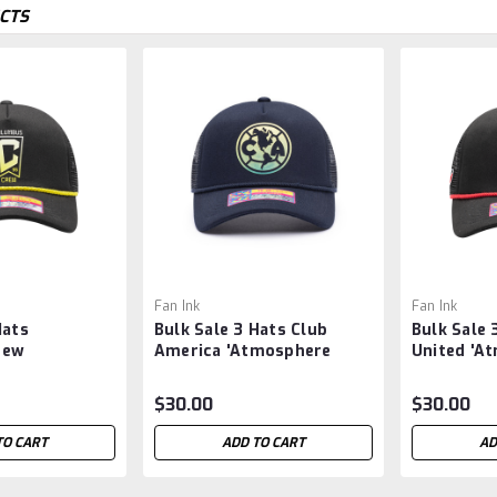
CTS
Fan Ink
Fan Ink
Hats
Bulk Sale 3 Hats Club
Bulk Sale 
rew
America 'Atmosphere
United 'A
 Trucker'
Trucker' Snapback Hat -
Trucker' 
 - MLS -
MLS -
MLS -
$30.00
$30.00
TO CART
ADD TO CART
AD