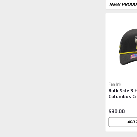
NEW PRODU
Fan Ink
Bulk Sale 3 
Columbus C
'Atmosphere
Snapback Hat
$30.00
ADD 