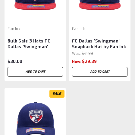
Fan Ink
Fan Ink
Bulk Sale 3 Hats FC
FC Dallas 'Swingman'
Dallas 'Swingman'
Snapback Hat by Fan Ink
Snapback Hat by Fan Ink
- Blue/Red MLS
Was:
$41.99
- Blue/Red MLS
$30.00
$29.39
Now:
ADD TO CART
ADD TO CART
SALE