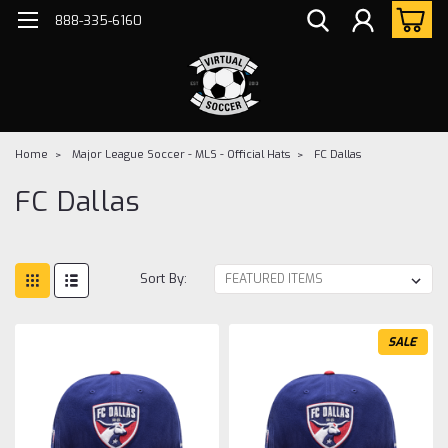
888-335-6160
Home
Major League Soccer - MLS - Official Hats
FC Dallas
FC Dallas
Sort By:
SALE