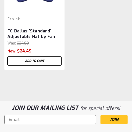
Fan Ink
FC Dallas 'Standard'
Adjustable Hat by Fan
Ink - Dark Blue MLS
Was:
$34.99
$24.49
Now:
ADD TO CART
JOIN OUR MAILING LIST
for special offers!
Email
Address