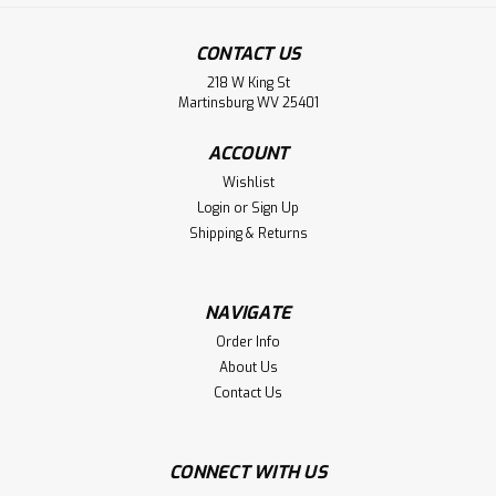
CONTACT US
218 W King St
Martinsburg WV 25401
ACCOUNT
Wishlist
Login
or
Sign Up
Shipping & Returns
Fan Ink
Bulk Sale 3 Hats FC Dallas 'Swingman'
NAVIGATE
Snapback Hat by Fan Ink - Blue/Red
Order Info
About Us
MLS
Contact Us
BULK SALE 3 Hats for $27.00. WE ARE CLOSING OUR
WAREHOUSE. Great Gift for Friends and Family. Yes, you
get 3 hats for $27 And FREE Shipping! This FC Dallas
CONNECT WITH US
'Swingman' soccer hat from Fan Ink has the following