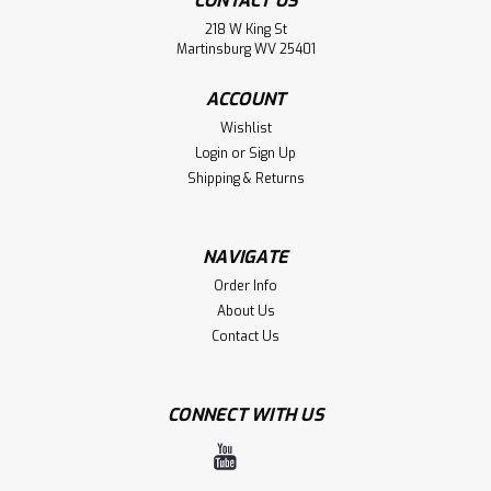
CONTACT US
218 W King St
Martinsburg WV 25401
ACCOUNT
Wishlist
Login
or
Sign Up
Shipping & Returns
NAVIGATE
Order Info
About Us
Contact Us
CONNECT WITH US