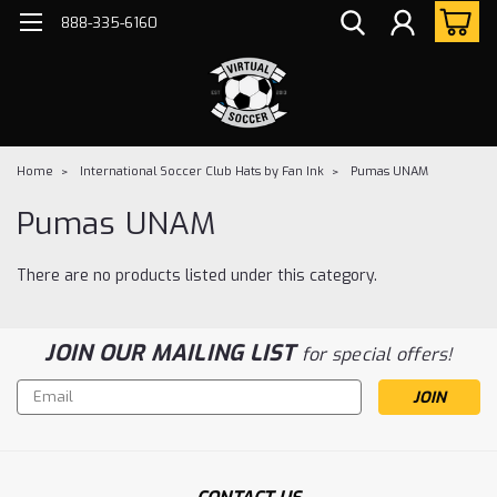
888-335-6160
Home
International Soccer Club Hats by Fan Ink
Pumas UNAM
Pumas UNAM
There are no products listed under this category.
JOIN OUR MAILING LIST
for special offers!
Email
Address