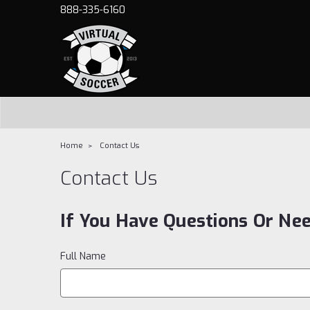
888-335-6160
Home
Contact Us
Contact Us
If You Have Questions Or Ne
Full Name