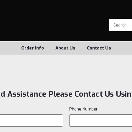
Order Info
About Us
Contact Us
ed Assistance Please Contact Us Usi
Phone Number