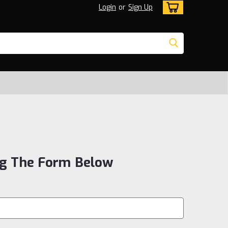
Login
or
Sign Up
ng The Form Below