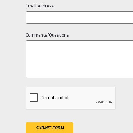
Email Address
Comments/Questions