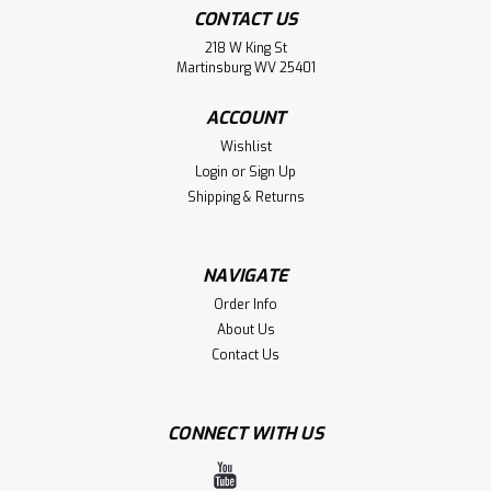
CONTACT US
218 W King St
Martinsburg WV 25401
ACCOUNT
Wishlist
Login
or
Sign Up
Shipping & Returns
Fan Ink
Bulk Sale 3 Hats St. Louis SC 'Bankroll'
Adjustable Snapback Hat
NAVIGATE
Order Info
BULK SALE 3 Hats for $35.00. WE ARE CLOSING OUR
WAREHOUSE. Great Gift for Friends and Family. Yes, you
About Us
get 3 hats for $35 The St. Louis SC 'Bankroll' Adjustable
Contact Us
Snapback Hat lets you show your passion and support, for
your favorite MLS team with a...
CONNECT WITH US
MSRP:
$121.00