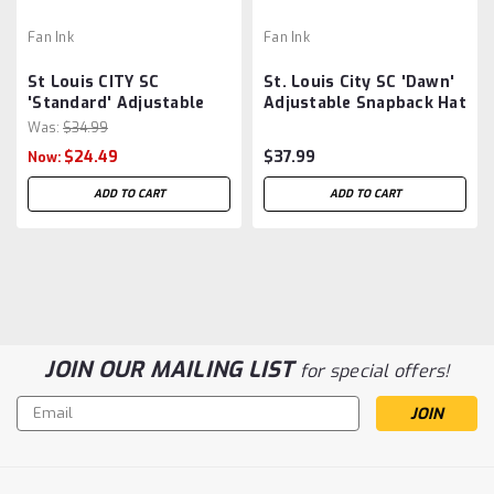
Fan Ink
Fan Ink
St Louis CITY SC
St. Louis City SC 'Dawn'
'Standard' Adjustable
Adjustable Snapback Hat
Hat by Fan Ink - Red MLS
by Fan Ink - Red MLS
Was:
$34.99
$24.49
$37.99
Now:
ADD TO CART
ADD TO CART
JOIN OUR MAILING LIST
for special offers!
Email
Address