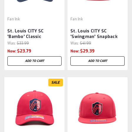
Fan Ink
Fan Ink
St. Louis CITY SC
St. Louis CITY SC
'Bambo' Classic
'Swingman' Snapback
Adjustable Hat/Cap by
Hat by Fan Ink -
Was:
$33.99
Was:
$41.99
Fan Ink - Navy MLS
Navy/Red MLS
$23.79
$29.39
Now:
Now:
ADD TO CART
ADD TO CART
SALE