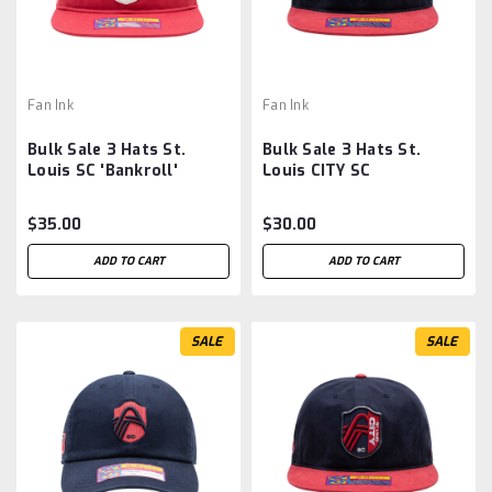
Fan Ink
Fan Ink
Bulk Sale 3 Hats St.
Bulk Sale 3 Hats St.
Louis SC 'Bankroll'
Louis CITY SC
Adjustable Snapback Hat
'Swingman' Snapback
Hat - Navy/Red MLS
$35.00
$30.00
ADD TO CART
ADD TO CART
SALE
SALE