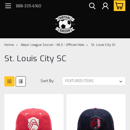
888-335-6160
Home
Major League Soccer - MLS - Official Hats
St. Louis City SC
St. Louis City SC
Sort By: