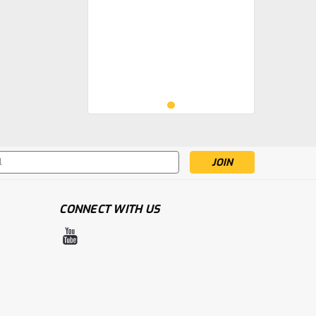
s
CONNECT WITH US