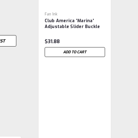
Fan Ink
Club America 'Marina'
Adjustable Slider Buckle
Soccer Hat -
Multicoloured
IST
$31.88
ADD TO CART