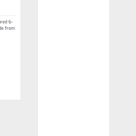
ured 6-
ade from