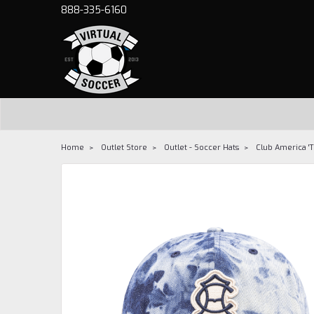
888-335-6160
Home
Outlet Store
Outlet - Soccer Hats
Club America '