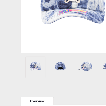
Overview