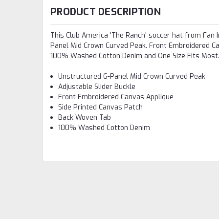
PRODUCT DESCRIPTION
This Club America 'The Ranch' soccer hat from Fan In
Panel Mid Crown Curved Peak. Front Embroidered Ca
100% Washed Cotton Denim and One Size Fits Most. 
Unstructured 6-Panel Mid Crown Curved Peak
Adjustable Slider Buckle
Front Embroidered Canvas Applique
Side Printed Canvas Patch
Back Woven Tab
100% Washed Cotton Denim