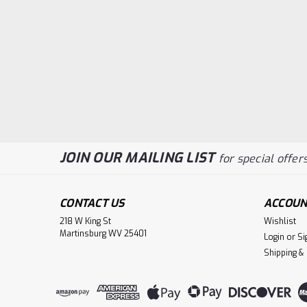
JOIN OUR MAILING LIST
for special offers
CONTACT US
ACCOUN
218 W King St
Wishlist
Martinsburg WV 25401
Login
or
Si
Shipping &