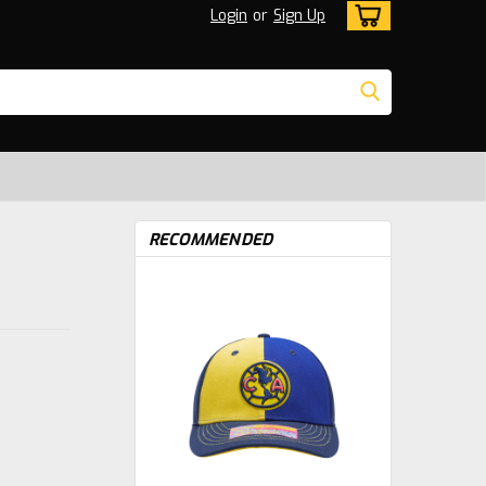
Login
or
Sign Up
RECOMMENDED