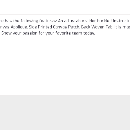
k has the following features: An adjustable slider buckle. Unstruct
nvas Applique. Side Printed Canvas Patch. Back Woven Tab. It is m
Show your passion for your favorite team today.