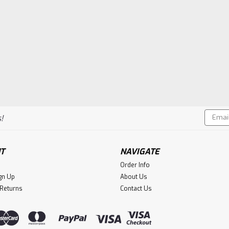
Email
!
Addres
T
NAVIGATE
Order Info
gn Up
About Us
 Returns
Contact Us