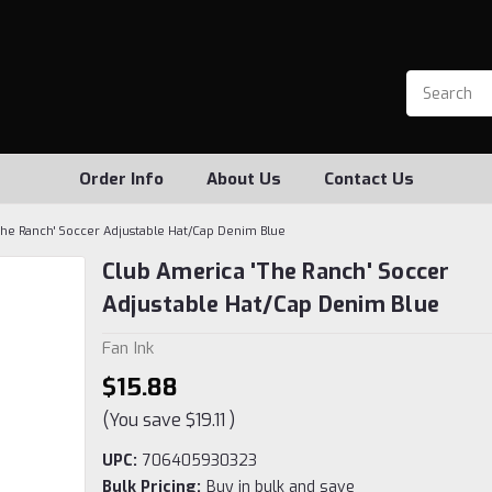
Order Info
About Us
Contact Us
The Ranch' Soccer Adjustable Hat/Cap Denim Blue
Club America 'The Ranch' Soccer
Adjustable Hat/Cap Denim Blue
Fan Ink
$15.88
(You save
$19.11
)
UPC:
706405930323
Bulk Pricing:
Buy in bulk and save